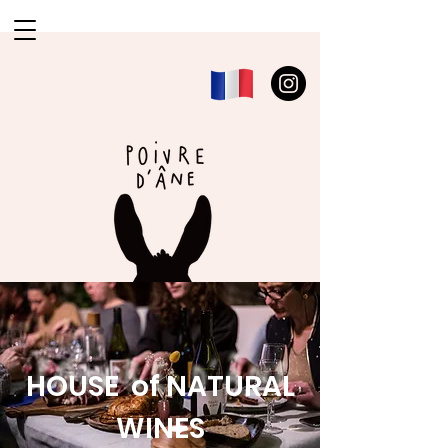
HOUSE of NATURAL
WINES