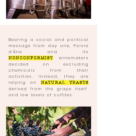
Bearing a social and political
message from day one, Poivre
d’Âne and its
winemakers
NONCONFORMIST
decided on excluding
chemicals from their
activities. Instead, they are
relying on
NATURAL YEASTS
derived from the grape itself
and
low
levels of sulfites.