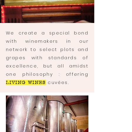
We create a special bond
with winemakers in our
network to select plots and
grapes with standards of
excellence, but all amidst
one philosophy : offering
cuvées.
LIVING WINES