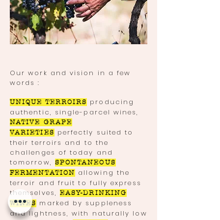
Our work and vision in a few
words :
producing
UNIQUE TERROIRS
authentic, single-parcel wines,
NATIVE GRAPE
perfectly suited to
VARIETIES
their terroirs and to the
challenges of today and
tomorrow,
SPONTANEOUS
allowing the
FERMENTATION
terroir and fruit to fully express
themselves,
EASY-DRINKING
marked by suppleness
WINES
and lightness, with naturally low