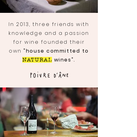
In 2013, three friends with
knowledge and a passion
for wine founded their
own
"house committed to
wines".
NATURAL